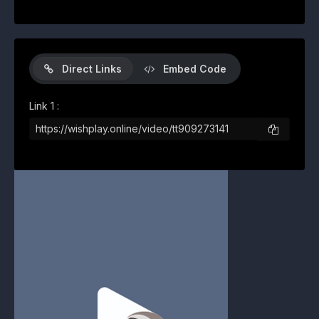
Direct Links
Embed Code
Link 1 :