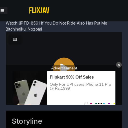
Watch [IPTD-859] If You Do Not Ride Also Has Put Me
Bitchihaiku! Nozomi
Storyline