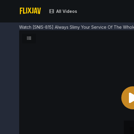
All Videos
Watch [SNIS-815] Always Slimy Your Service Of The Whol