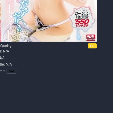
Quality
HD
s: N/A
N/A
tle:
N/A
ime:
N/A