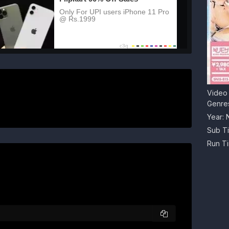
Video 
Genre
Year:
Sub Ti
Run T