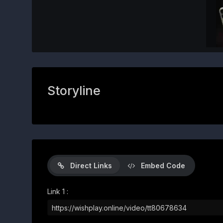
Storyline
Direct Links
Embed Code
Link 1 :