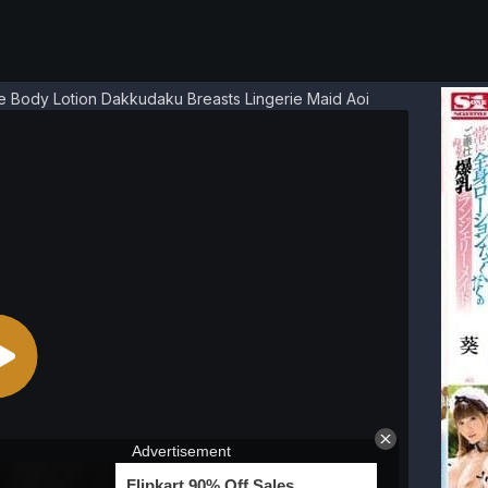
e Body Lotion Dakkudaku Breasts Lingerie Maid Aoi