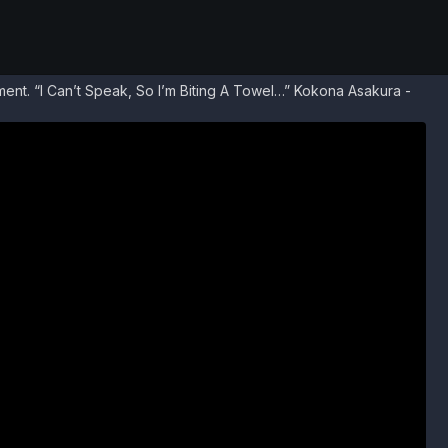
nt. “I Can’t Speak, So I’m Biting A Towel…” Kokona Asakura -