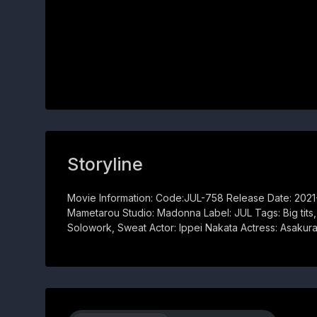
Storyline
Movie Information: Code:JUL-758 Release Date: 202
Mametarou Studio: Madonna Label: JUL Tags: Big tits
Solowork, Sweat Actor: Ippei Nakata Actress: Asakur